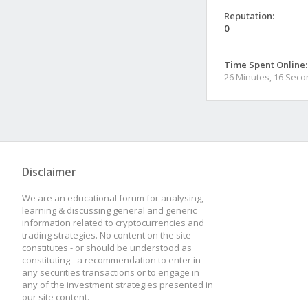
Reputation:
0
Time Spent Online:
26 Minutes, 16 Sec
Disclaimer
We are an educational forum for analysing,
learning & discussing general and generic
information related to cryptocurrencies and
trading strategies. No content on the site
constitutes - or should be understood as
constituting - a recommendation to enter in
any securities transactions or to engage in
any of the investment strategies presented in
our site content.