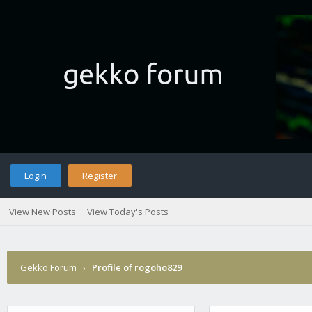
Login
Register
View New Posts
View Today's Posts
Gekko Forum
›
Profile of rogoho829