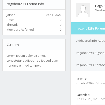
rogoho829's Forum Info
rogo
Newbi
Joined:
07-11-2023
Posts:
0
Threads:
0
rogoho829's Forum 
Members Referred:
0
Additional Info Abo
Custom
rogoho829's Signat
Lorem ipsum dolor sit amet,
consetetur sadipscing elitr, sed diam
rogoho829's Contact
nonumy eirmod tempor...
Status:
rogoho829 is
Offline
Last Visit:
07-11-2023, 07:36 A