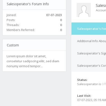
Salesoperator's Forum Info
Sales
Accoun
Joined:
07-07-2023
Posts:
0
Threads:
0
Salesoperator's Fo
Members Referred:
0
Additional Info Abo
Custom
Salesoperator's Sig
Lorem ipsum dolor sit amet,
consetetur sadipscing elitr, sed diam
Salesoperator's Con
nonumy eirmod tempor...
Status:
Salesoperator is
Off
Last Visit:
07-07-2023, 05:19 A