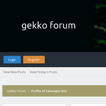
Login
Register
View New Posts
View Today's Posts
Gekko Forum
›
Profile of Salesoperator