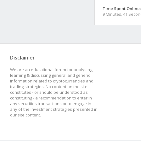
Time Spent Online:
9 Minutes, 41 Seco
Disclaimer
We are an educational forum for analysing,
learning & discussing general and generic
information related to cryptocurrencies and
trading strategies. No content on the site
constitutes - or should be understood as
constituting - a recommendation to enter in
any securities transactions or to engage in
any of the investment strategies presented in
our site content.