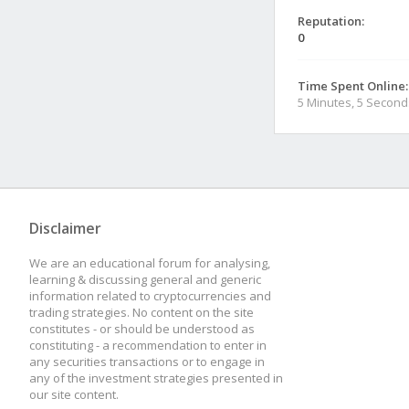
Reputation:
0
Time Spent Online:
5 Minutes, 5 Second
Disclaimer
We are an educational forum for analysing,
learning & discussing general and generic
information related to cryptocurrencies and
trading strategies. No content on the site
constitutes - or should be understood as
constituting - a recommendation to enter in
any securities transactions or to engage in
any of the investment strategies presented in
our site content.