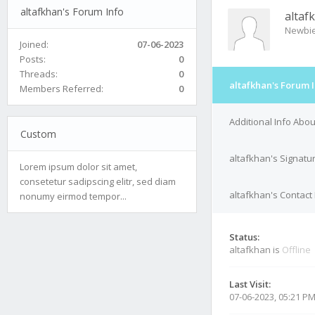
altafkhan's Forum Info
altaf
Newbi
Joined:
07-06-2023
Posts:
0
Threads:
0
altafkhan's Forum 
Members Referred:
0
Additional Info Abou
Custom
altafkhan's Signatu
Lorem ipsum dolor sit amet,
consetetur sadipscing elitr, sed diam
altafkhan's Contact 
nonumy eirmod tempor...
Status:
altafkhan is
Offline
Last Visit:
07-06-2023, 05:21 P