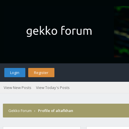
Login
Register
View New Posts
View Today's Posts
Gekko Forum
›
Profile of altafkhan