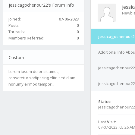
jessicagochenour22's Forum Info
jessi
Newbi
Joined:
07-06-2023
Posts:
0
Threads:
0
jessicagochenour22
Members Referred:
0
Additional Info Abo
Custom
jessicagochenour22
Lorem ipsum dolor sit amet,
consetetur sadipscing elitr, sed diam
jessicagochenour22'
nonumy eirmod tempor...
Status:
jessicagochenour22
Last Visit:
07-07-2023, 05:26 A