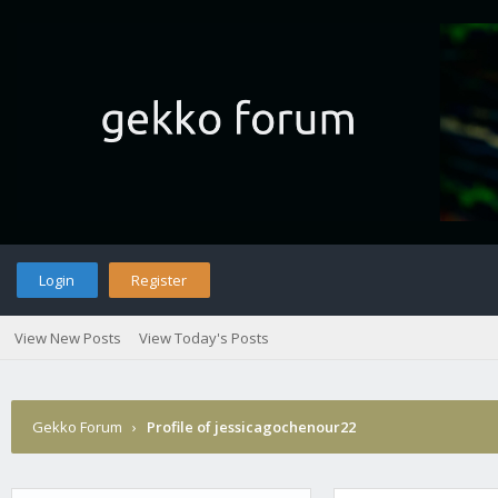
Login
Register
View New Posts
View Today's Posts
Gekko Forum
›
Profile of jessicagochenour22