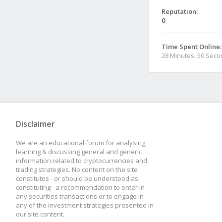
Reputation:
0
Time Spent Online:
28 Minutes, 50 Sec
Disclaimer
We are an educational forum for analysing,
learning & discussing general and generic
information related to cryptocurrencies and
trading strategies. No content on the site
constitutes - or should be understood as
constituting - a recommendation to enter in
any securities transactions or to engage in
any of the investment strategies presented in
our site content.