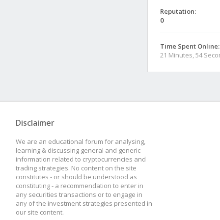
Reputation:
0
Time Spent Online:
21 Minutes, 54 Sec
Disclaimer
We are an educational forum for analysing,
learning & discussing general and generic
information related to cryptocurrencies and
trading strategies. No content on the site
constitutes - or should be understood as
constituting - a recommendation to enter in
any securities transactions or to engage in
any of the investment strategies presented in
our site content.