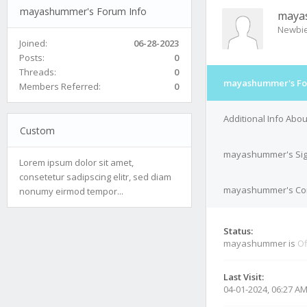
mayashummer's Forum Info
maya
Newbi
Joined:
06-28-2023
Posts:
0
Threads:
0
mayashummer's Fo
Members Referred:
0
Additional Info Ab
Custom
mayashummer's Sig
Lorem ipsum dolor sit amet,
consetetur sadipscing elitr, sed diam
mayashummer's Cont
nonumy eirmod tempor...
Status:
mayashummer is
Of
Last Visit:
04-01-2024, 06:27 A