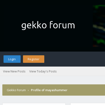
Login
Register
View New Posts
View Today's Posts
Gekko Forum
›
Profile of mayashummer