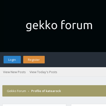
Login
Register
View New Posts
View Today's Posts
Gekko Forum
›
Profile of katearock