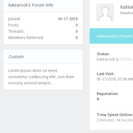
katearock's Forum Info
katea
Newbi
Joined:
05-17-2018
Posts:
0
Threads:
0
katearock's Forum 
Members Referred:
0
Status:
Custom
katearock is
Offline
Lorem ipsum dolor sit amet,
Last Visit:
consetetur sadipscing elitr, sed diam
05-17-2018, 07:08 A
nonumy eirmod tempor...
Reputation:
0
Time Spent Online:
2 Minutes, 14 Seco