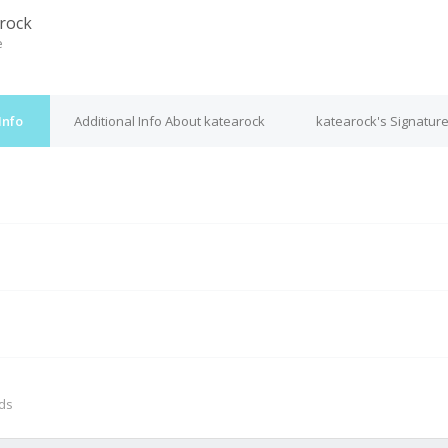
rock
e
Info
Additional Info About katearock
katearock's Signatur
M
nds