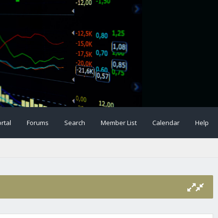
rtal
Forums
Search
Member List
Calendar
Help