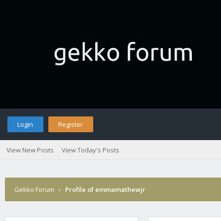
Login
Register
View New Posts
View Today's Posts
Gekko Forum
›
Profile of emmamathewjr