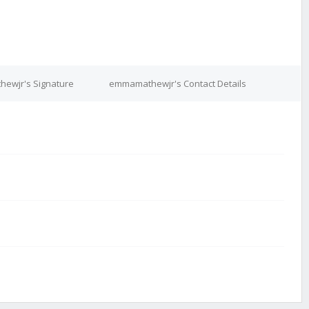
ewjr's Signature
emmamathewjr's Contact Details