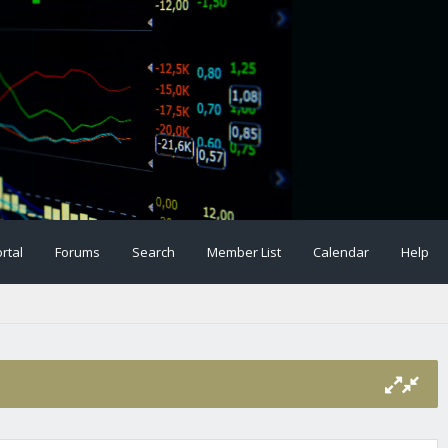
rtal
Forums
Search
Member List
Calendar
Help