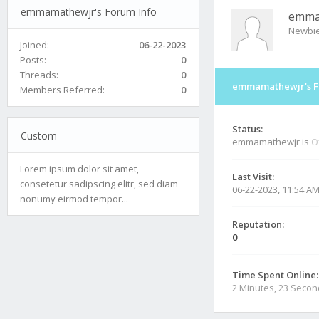
emmamathewjr's Forum Info
emma
Newbi
Joined:
06-22-2023
Posts:
0
Threads:
0
emmamathewjr's F
Members Referred:
0
Status:
Custom
emmamathewjr is
O
Lorem ipsum dolor sit amet,
Last Visit:
consetetur sadipscing elitr, sed diam
06-22-2023, 11:54 A
nonumy eirmod tempor...
Reputation:
0
Time Spent Online:
2 Minutes, 23 Seco