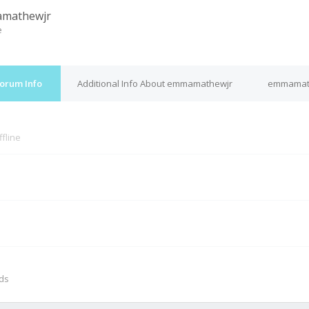
mathewjr
e
orum Info
Additional Info About emmamathewjr
emmamath
ffline
M
nds