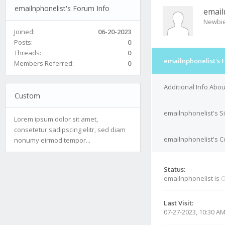
emailnphonelist's Forum Info
email
Newbi
Joined:
06-20-2023
Posts:
0
Threads:
0
emailnphonelist's 
Members Referred:
0
Additional Info Abo
Custom
emailnphonelist's S
Lorem ipsum dolor sit amet,
consetetur sadipscing elitr, sed diam
emailnphonelist's C
nonumy eirmod tempor...
Status:
emailnphonelist is
O
Last Visit:
07-27-2023, 10:30 A