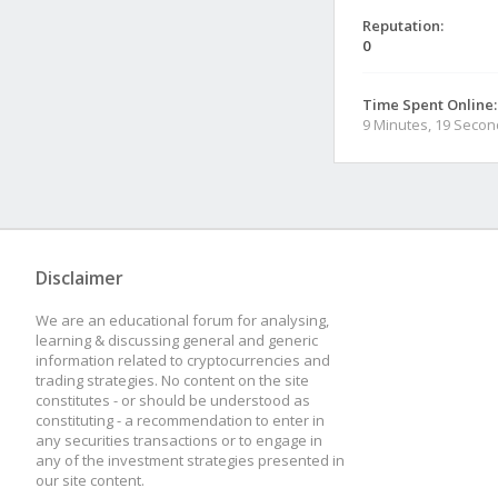
Reputation:
0
Time Spent Online:
9 Minutes, 19 Seco
Disclaimer
We are an educational forum for analysing,
learning & discussing general and generic
information related to cryptocurrencies and
trading strategies. No content on the site
constitutes - or should be understood as
constituting - a recommendation to enter in
any securities transactions or to engage in
any of the investment strategies presented in
our site content.