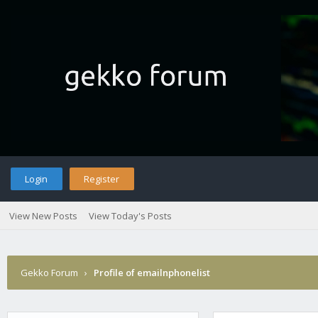
Login
Register
View New Posts
View Today's Posts
Gekko Forum
›
Profile of emailnphonelist