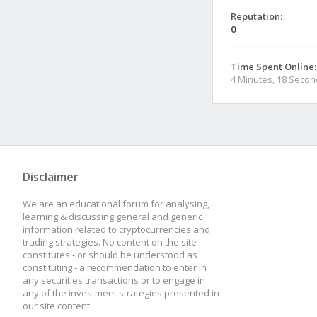
Reputation:
0
Time Spent Online:
4 Minutes, 18 Seco
Disclaimer
We are an educational forum for analysing,
learning & discussing general and generic
information related to cryptocurrencies and
trading strategies. No content on the site
constitutes - or should be understood as
constituting - a recommendation to enter in
any securities transactions or to engage in
any of the investment strategies presented in
our site content.