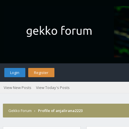
Login
Register
View New Posts
View Today's Posts
Gekko Forum
›
Profile of anjalirana2223