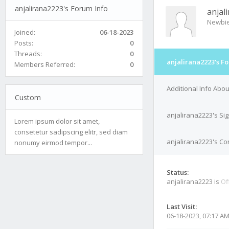
anjalirana2223's Forum Info
anjal
Newbi
Joined:
06-18-2023
Posts:
0
Threads:
0
anjalirana2223's F
Members Referred:
0
Additional Info Abo
Custom
anjalirana2223's Si
Lorem ipsum dolor sit amet,
consetetur sadipscing elitr, sed diam
anjalirana2223's Con
nonumy eirmod tempor...
Status:
anjalirana2223 is
Of
Last Visit:
06-18-2023, 07:17 A