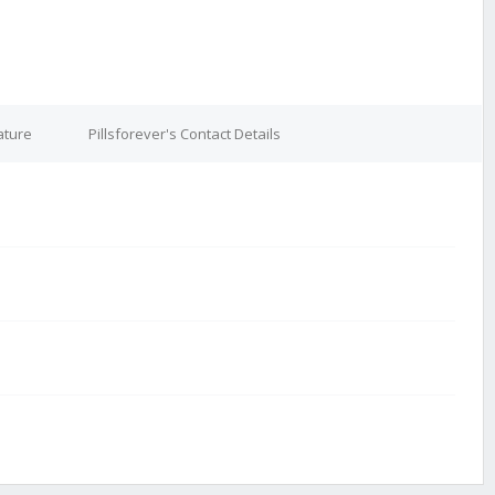
ature
Pillsforever's Contact Details