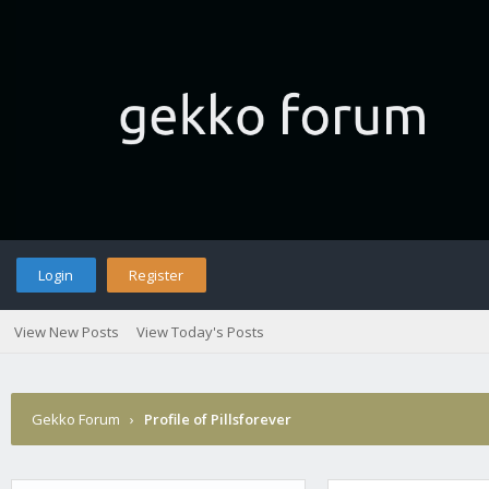
Login
Register
View New Posts
View Today's Posts
Gekko Forum
›
Profile of Pillsforever