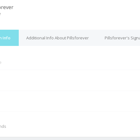
orever
e
m Info
Additional Info About Pillsforever
Pillsforever's Sign
e
M
onds