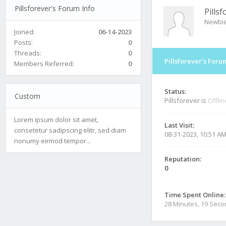
Pillsforever's Forum Info
Pillsf
Newbi
Joined:
06-14-2023
Posts:
0
Threads:
0
Pillsforever's Foru
Members Referred:
0
Status:
Custom
Pillsforever is
Offlin
Lorem ipsum dolor sit amet,
Last Visit:
consetetur sadipscing elitr, sed diam
08-31-2023, 10:51 A
nonumy eirmod tempor...
Reputation:
0
Time Spent Online:
28 Minutes, 19 Sec