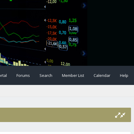
rtal
Forums
Search
Member List
Calendar
Help