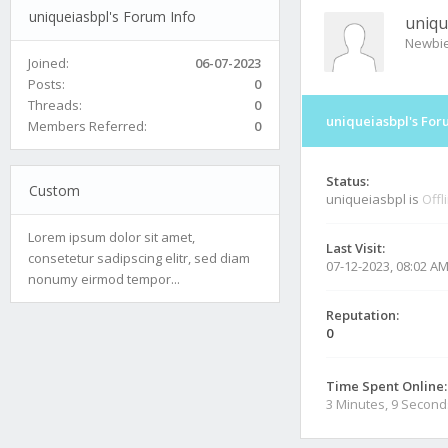
uniqueiasbpl's Forum Info
uniqu
Newbi
Joined:
06-07-2023
Posts:
0
Threads:
0
uniqueiasbpl's For
Members Referred:
0
Status:
Custom
uniqueiasbpl is
Offl
Lorem ipsum dolor sit amet,
Last Visit:
consetetur sadipscing elitr, sed diam
07-12-2023, 08:02 A
nonumy eirmod tempor...
Reputation:
0
Time Spent Online:
3 Minutes, 9 Second