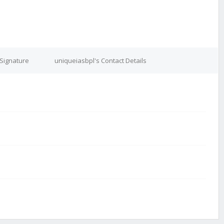
 Signature
uniqueiasbpl's Contact Details