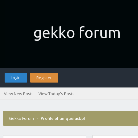
Login
Register
View New Posts
View Today's Posts
Gekko Forum
›
Profile of uniqueiasbpl