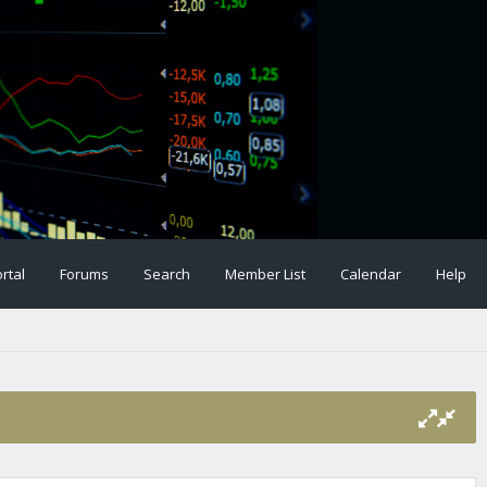
rtal
Forums
Search
Member List
Calendar
Help