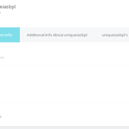
eiasbpl
e
um Info
Additional Info About uniqueiasbpl
uniqueiasbpl's
ine
M
s