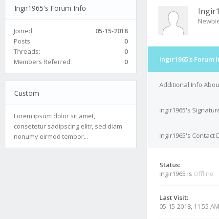
Ingir1965's Forum Info
Ingir
Newbi
Joined:
05-15-2018
Posts:
0
Threads:
0
Ingir1965's Forum I
Members Referred:
0
Additional Info Abou
Custom
Ingir1965's Signatur
Lorem ipsum dolor sit amet,
consetetur sadipscing elitr, sed diam
Ingir1965's Contact 
nonumy eirmod tempor...
Status:
Ingir1965 is
Offline
Last Visit:
05-15-2018, 11:55 A