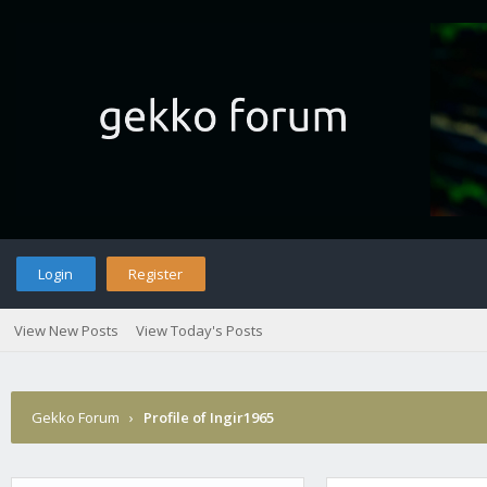
Login
Register
View New Posts
View Today's Posts
Gekko Forum
›
Profile of Ingir1965