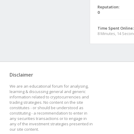
Reputation:
0
Time Spent Online:
8 Minutes, 14 Seco
Disclaimer
We are an educational forum for analysing,
learning & discussing general and generic
information related to cryptocurrencies and
trading strategies. No content on the site
constitutes - or should be understood as
constituting - a recommendation to enter in
any securities transactions or to engage in
any of the investment strategies presented in
our site content.