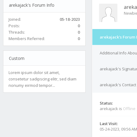
arekajack's Forum Info
areka
Newbi
Joined:
05-18-2023
Posts:
0
Threads:
0
arekajack's Forum 
Members Referred:
0
Additional Info Abo
Custom
arekajack's Signatu
Lorem ipsum dolor sit amet,
consetetur sadipscing elitr, sed diam
arekajack's Contact 
nonumy eirmod tempor...
Status:
arekajack is
Offline
Last Visit:
05-24-2023, 09:56 A