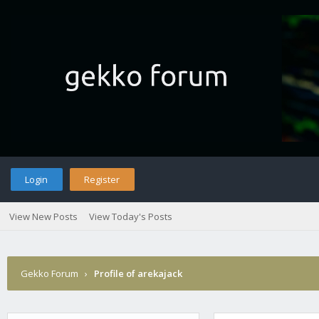
Login
Register
View New Posts
View Today's Posts
Gekko Forum
›
Profile of arekajack