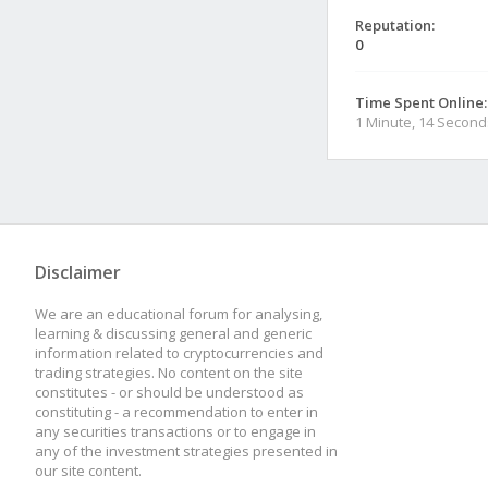
Reputation:
0
Time Spent Online:
1 Minute, 14 Second
Disclaimer
We are an educational forum for analysing,
learning & discussing general and generic
information related to cryptocurrencies and
trading strategies. No content on the site
constitutes - or should be understood as
constituting - a recommendation to enter in
any securities transactions or to engage in
any of the investment strategies presented in
our site content.