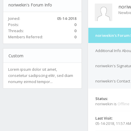
noriwekin's Forum Info
noriw
Newbi
Joined:
05-14-2018
Posts:
0
Threads:
0
noriwekin's Forum 
Members Referred:
0
Additional Info Abo
Custom
noriwekin's Signatu
Lorem ipsum dolor sit amet,
consetetur sadipscing elitr, sed diam
noriwekin's Contact 
nonumy eirmod tempor...
Status:
noriwekin is
Offline
Last Visit:
05-14-2018, 11:57 A