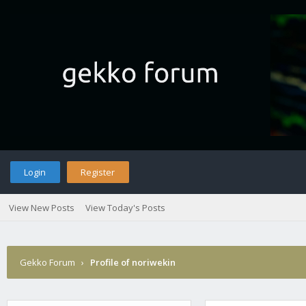
Login
Register
View New Posts
View Today's Posts
Gekko Forum
›
Profile of noriwekin