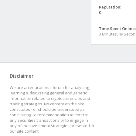
Reputation:
0
Time Spent Online:
3 Minutes, 49 Seco
Disclaimer
We are an educational forum for analysing,
learning & discussing general and generic
information related to cryptocurrencies and
trading strategies. No content on the site
constitutes - or should be understood as
constituting - a recommendation to enter in
any securities transactions or to engage in
any of the investment strategies presented in
our site content.