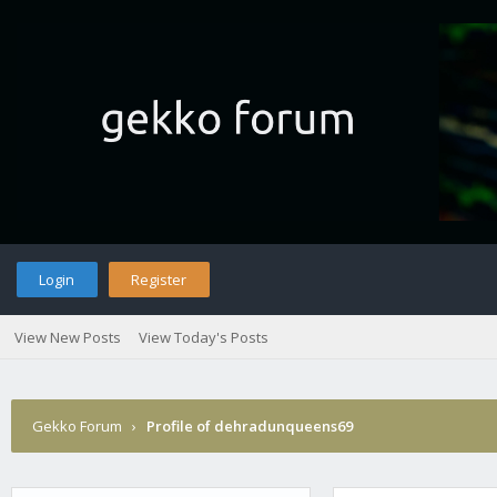
Login
Register
View New Posts
View Today's Posts
Gekko Forum
›
Profile of dehradunqueens69