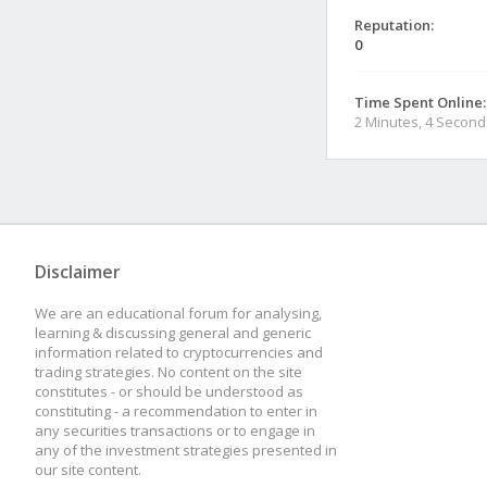
Reputation:
0
Time Spent Online:
2 Minutes, 4 Second
Disclaimer
We are an educational forum for analysing,
learning & discussing general and generic
information related to cryptocurrencies and
trading strategies. No content on the site
constitutes - or should be understood as
constituting - a recommendation to enter in
any securities transactions or to engage in
any of the investment strategies presented in
our site content.