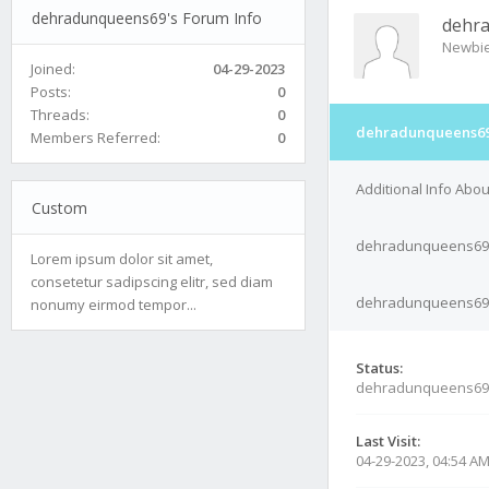
dehradunqueens69's Forum Info
dehr
Newbi
Joined:
04-29-2023
Posts:
0
Threads:
0
dehradunqueens69'
Members Referred:
0
Additional Info Ab
Custom
dehradunqueens69'
Lorem ipsum dolor sit amet,
consetetur sadipscing elitr, sed diam
dehradunqueens69's
nonumy eirmod tempor...
Status:
dehradunqueens69
Last Visit:
04-29-2023, 04:54 A