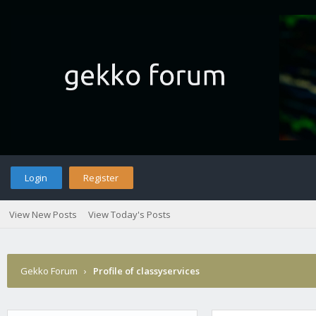
Login
Register
View New Posts
View Today's Posts
Gekko Forum
›
Profile of classyservices