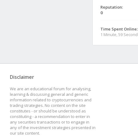
Reputation:
0
Time Spent Online:
1 Minute, 59 Second
Disclaimer
We are an educational forum for analysing,
learning & discussing general and generic
information related to cryptocurrencies and
trading strategies. No content on the site
constitutes - or should be understood as
constituting - a recommendation to enter in
any securities transactions or to engage in
any of the investment strategies presented in
our site content.