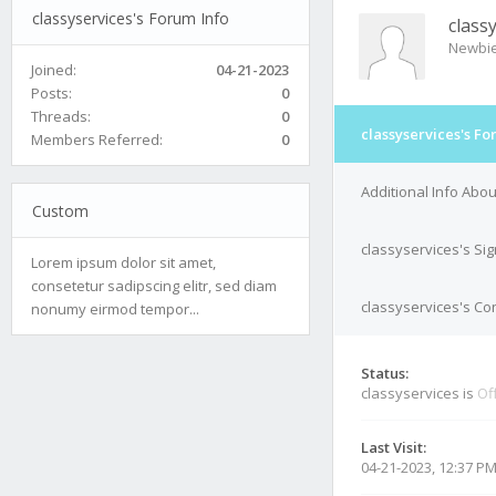
classyservices's Forum Info
class
Newbi
Joined:
04-21-2023
Posts:
0
Threads:
0
classyservices's Fo
Members Referred:
0
Additional Info Abou
Custom
classyservices's Si
Lorem ipsum dolor sit amet,
consetetur sadipscing elitr, sed diam
classyservices's Con
nonumy eirmod tempor...
Status:
classyservices is
Of
Last Visit:
04-21-2023, 12:37 P