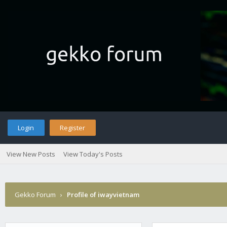
Login
Register
View New Posts
View Today's Posts
Gekko Forum
›
Profile of iwayvietnam