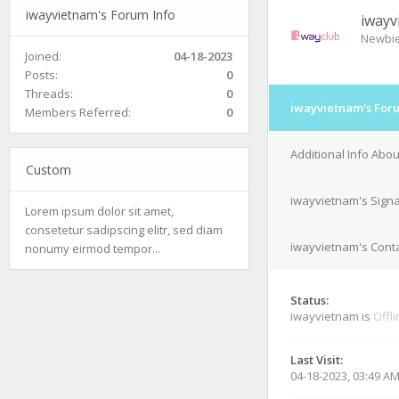
iwayvietnam's Forum Info
iwayv
Newbi
Joined:
04-18-2023
Posts:
0
Threads:
0
iwayvietnam's For
Members Referred:
0
Additional Info Abo
Custom
iwayvietnam's Sign
Lorem ipsum dolor sit amet,
consetetur sadipscing elitr, sed diam
iwayvietnam's Conta
nonumy eirmod tempor...
Status:
iwayvietnam is
Offl
Last Visit:
04-18-2023, 03:49 A