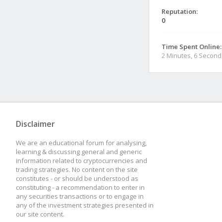
Reputation:
0
Time Spent Online:
2 Minutes, 6 Second
Disclaimer
We are an educational forum for analysing,
learning & discussing general and generic
information related to cryptocurrencies and
trading strategies. No content on the site
constitutes - or should be understood as
constituting - a recommendation to enter in
any securities transactions or to engage in
any of the investment strategies presented in
our site content.