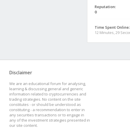
Reputation:
0
Time Spent Online:
12 Minutes, 29 Sec
Disclaimer
We are an educational forum for analysing,
learning & discussing general and generic
information related to cryptocurrencies and
trading strategies. No content on the site
constitutes - or should be understood as
constituting - a recommendation to enter in
any securities transactions or to engage in
any of the investment strategies presented in
our site content.