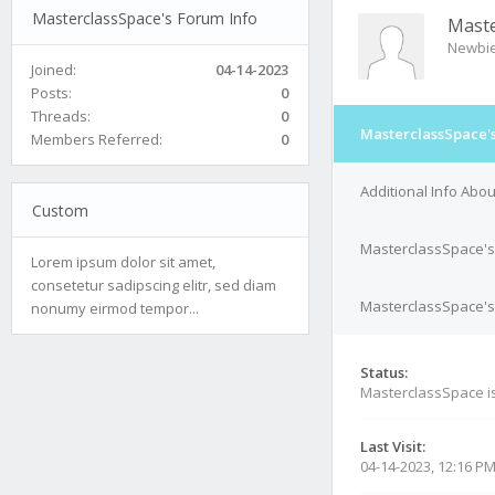
MasterclassSpace's Forum Info
Maste
Newbi
Joined:
04-14-2023
Posts:
0
Threads:
0
MasterclassSpace's
Members Referred:
0
Additional Info Abo
Custom
MasterclassSpace's
Lorem ipsum dolor sit amet,
consetetur sadipscing elitr, sed diam
MasterclassSpace's 
nonumy eirmod tempor...
Status:
MasterclassSpace i
Last Visit:
04-14-2023, 12:16 P