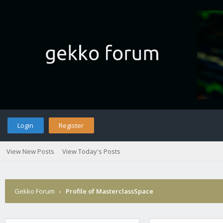
Login
Register
View New Posts
View Today's Posts
Gekko Forum
›
Profile of MasterclassSpace