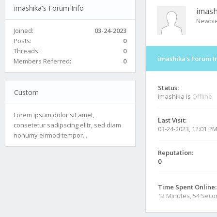
imashika's Forum Info
imash
Newbi
Joined:
03-24-2023
Posts:
0
Threads:
0
imashika's Forum I
Members Referred:
0
Status:
Custom
imashika is
Offline
Lorem ipsum dolor sit amet,
Last Visit:
consetetur sadipscing elitr, sed diam
03-24-2023, 12:01 P
nonumy eirmod tempor...
Reputation:
0
Time Spent Online:
12 Minutes, 54 Sec