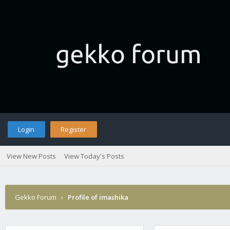
Login
Register
View New Posts
View Today's Posts
Gekko Forum
›
Profile of imashika