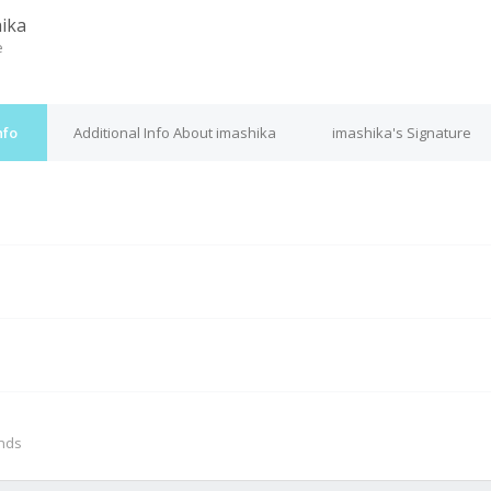
ika
e
nfo
Additional Info About imashika
imashika's Signature
M
onds