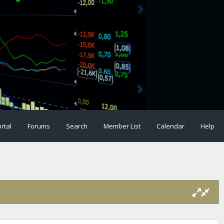
rtal
Forums
Search
Member List
Calendar
Help