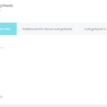
gofeeds
e
um Info
Additional Info About nutrigofeeds
nutrigofeeds's
ine
M
nds