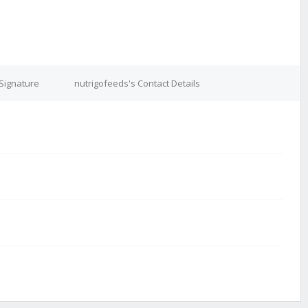
 Signature
nutrigofeeds's Contact Details