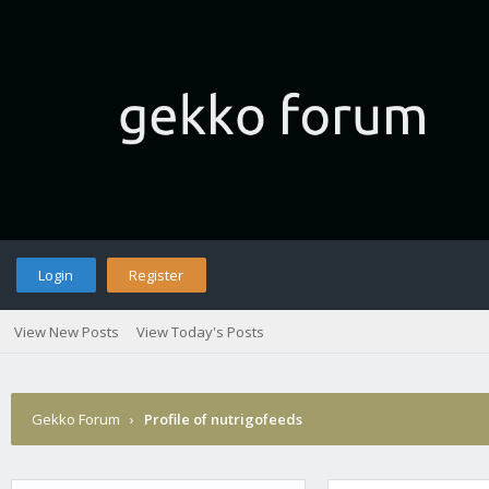
Login
Register
View New Posts
View Today's Posts
Gekko Forum
›
Profile of nutrigofeeds