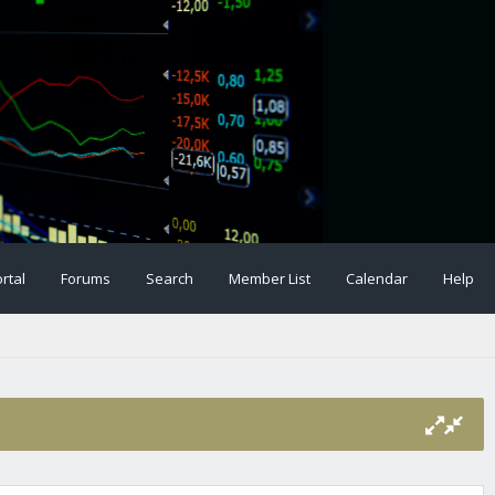
rtal
Forums
Search
Member List
Calendar
Help