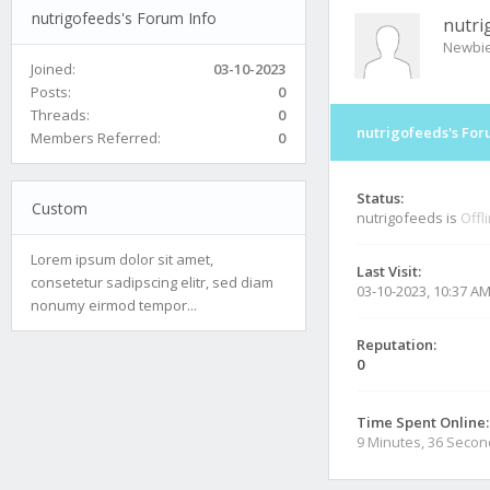
nutrigofeeds's Forum Info
nutri
Newbi
Joined:
03-10-2023
Posts:
0
Threads:
0
nutrigofeeds's For
Members Referred:
0
Status:
Custom
nutrigofeeds is
Offl
Lorem ipsum dolor sit amet,
Last Visit:
consetetur sadipscing elitr, sed diam
03-10-2023, 10:37 A
nonumy eirmod tempor...
Reputation:
0
Time Spent Online:
9 Minutes, 36 Seco