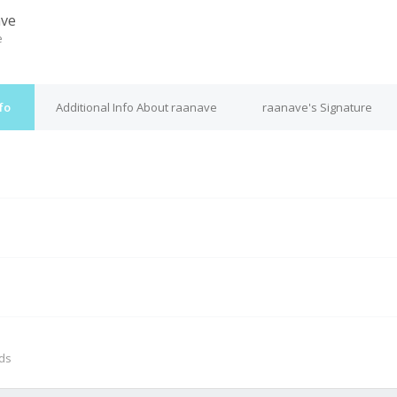
ave
e
fo
Additional Info About raanave
raanave's Signature
M
nds