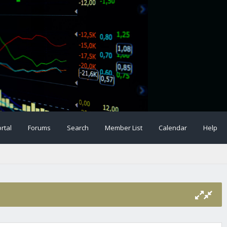
rtal
Forums
Search
Member List
Calendar
Help