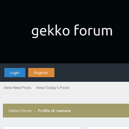
Login
Register
View New Posts
View Today's Posts
Gekko Forum
›
Profile of raanave