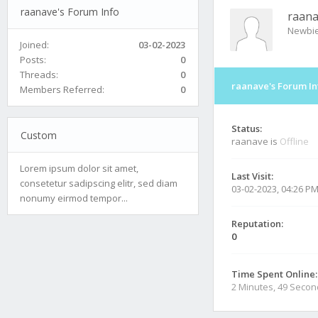
raanave's Forum Info
raan
Newbi
Joined:
03-02-2023
Posts:
0
Threads:
0
raanave's Forum In
Members Referred:
0
Status:
Custom
raanave is
Offline
Lorem ipsum dolor sit amet,
Last Visit:
consetetur sadipscing elitr, sed diam
03-02-2023, 04:26 P
nonumy eirmod tempor...
Reputation:
0
Time Spent Online:
2 Minutes, 49 Seco