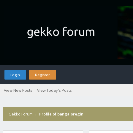
Login
Register
View New Posts
View Today's Posts
Gekko Forum
›
Profile of bangaloregin