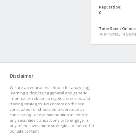
Reputation:
0
Time Spent Online:
10 Minutes, 14 Sec
Disclaimer
We are an educational forum for analysing,
learning & discussing general and generic
information related to cryptocurrencies and
trading strategies. No content on the site
constitutes - or should be understood as
constituting - a recommendation to enter in
any securities transactions or to engage in
any of the investment strategies presented in
our site content.