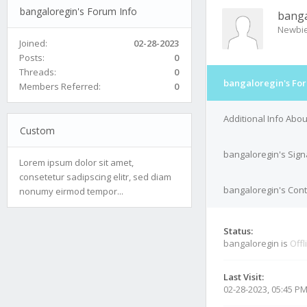
bangaloregin's Forum Info
banga
Newbi
Joined:
02-28-2023
Posts:
0
Threads:
0
bangaloregin's For
Members Referred:
0
Additional Info Abo
Custom
bangaloregin's Sign
Lorem ipsum dolor sit amet,
consetetur sadipscing elitr, sed diam
bangaloregin's Cont
nonumy eirmod tempor...
Status:
bangaloregin is
Offl
Last Visit:
02-28-2023, 05:45 P