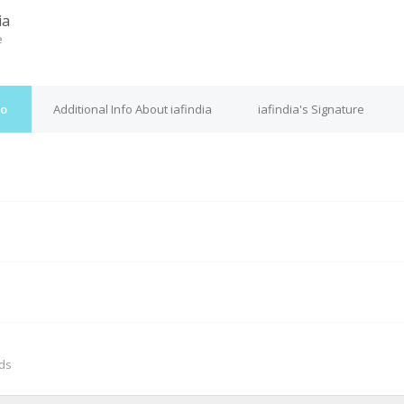
ia
e
fo
Additional Info About iafindia
iafindia's Signature
M
nds