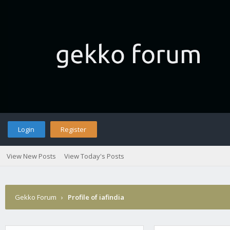
Login
Register
View New Posts
View Today's Posts
Gekko Forum
›
Profile of iafindia