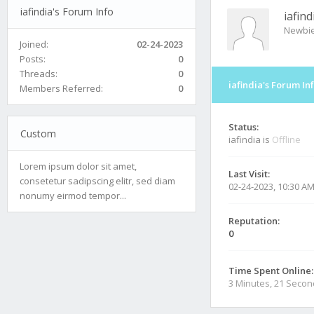
iafindia's Forum Info
iafind
Newbi
Joined:
02-24-2023
Posts:
0
Threads:
0
iafindia's Forum In
Members Referred:
0
Status:
Custom
iafindia is
Offline
Lorem ipsum dolor sit amet,
Last Visit:
consetetur sadipscing elitr, sed diam
02-24-2023, 10:30 A
nonumy eirmod tempor...
Reputation:
0
Time Spent Online:
3 Minutes, 21 Seco