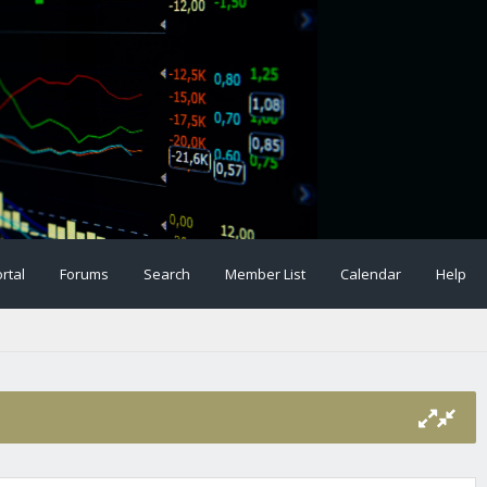
rtal
Forums
Search
Member List
Calendar
Help