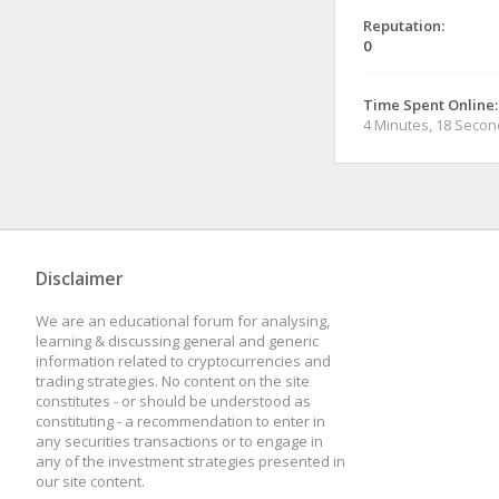
Reputation:
0
Time Spent Online:
4 Minutes, 18 Seco
Disclaimer
We are an educational forum for analysing,
learning & discussing general and generic
information related to cryptocurrencies and
trading strategies. No content on the site
constitutes - or should be understood as
constituting - a recommendation to enter in
any securities transactions or to engage in
any of the investment strategies presented in
our site content.