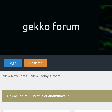
Login
Register
View New Posts
View Today's Posts
Gekko Forum
›
Profile of anamikakaur