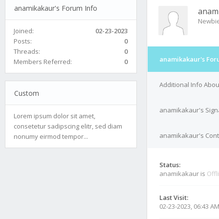
anamikakaur's Forum Info
anam
Newbi
Joined:
02-23-2023
Posts:
0
Threads:
0
anamikakaur's For
Members Referred:
0
Additional Info Abo
Custom
anamikakaur's Sign
Lorem ipsum dolor sit amet,
consetetur sadipscing elitr, sed diam
anamikakaur's Conta
nonumy eirmod tempor...
Status:
anamikakaur is
Offl
Last Visit:
02-23-2023, 06:43 A