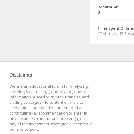
Reputation:
0
Time Spent Online:
17 Minutes, 15 Sec
Disclaimer
We are an educational forum for analysing,
learning & discussing general and generic
information related to cryptocurrencies and
trading strategies. No content on the site
constitutes - or should be understood as
constituting - a recommendation to enter in
any securities transactions or to engage in
any of the investment strategies presented in
our site content.