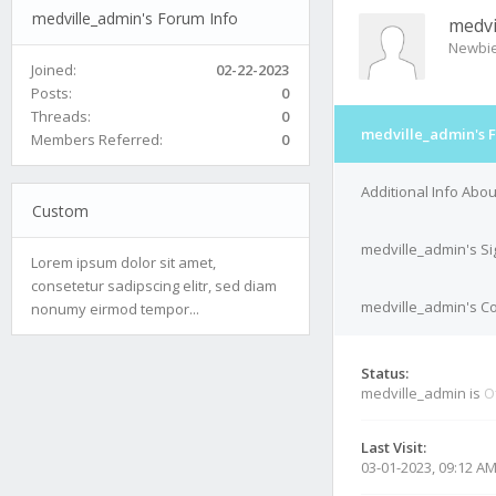
medville_admin's Forum Info
medvi
Newbi
Joined:
02-22-2023
Posts:
0
Threads:
0
medville_admin's 
Members Referred:
0
Additional Info Abo
Custom
medville_admin's S
Lorem ipsum dolor sit amet,
consetetur sadipscing elitr, sed diam
medville_admin's Co
nonumy eirmod tempor...
Status:
medville_admin is
O
Last Visit:
03-01-2023, 09:12 A