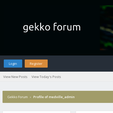
Login
Register
View New Posts
View Today's Posts
Gekko Forum
›
Profile of medville_admin