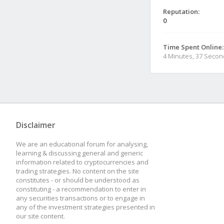
Reputation:
0
Time Spent Online:
4 Minutes, 37 Seco
Disclaimer
We are an educational forum for analysing,
learning & discussing general and generic
information related to cryptocurrencies and
trading strategies. No content on the site
constitutes - or should be understood as
constituting - a recommendation to enter in
any securities transactions or to engage in
any of the investment strategies presented in
our site content.