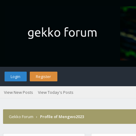
Login
Register
View New Posts
View Today's Posts
Gekko Forum
›
Profile of Mengwo2023