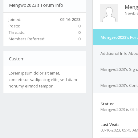
Mengwo2023's Forum Info
Meng
Newbi
Joined:
02-16-2023
Posts:
0
Threads:
0
Mengwo2023's Foru
Members Referred:
0
Additional Info Ab
Custom
Mengwo2023's Sign
Lorem ipsum dolor sit amet,
consetetur sadipscing elitr, sed diam
Mengwo2023's Conta
nonumy eirmod tempor...
Status:
Mengwo2023 is
Offl
Last Visit:
03-16-2023, 05:45 A