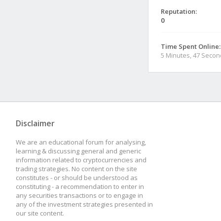
Reputation:
0
Time Spent Online:
5 Minutes, 47 Seco
Disclaimer
We are an educational forum for analysing,
learning & discussing general and generic
information related to cryptocurrencies and
trading strategies. No content on the site
constitutes - or should be understood as
constituting - a recommendation to enter in
any securities transactions or to engage in
any of the investment strategies presented in
our site content.