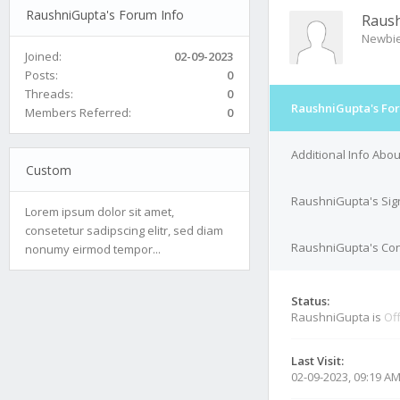
RaushniGupta's Forum Info
Raus
Newbi
Joined:
02-09-2023
Posts:
0
Threads:
0
RaushniGupta's Fo
Members Referred:
0
Additional Info Abo
Custom
RaushniGupta's Sig
Lorem ipsum dolor sit amet,
consetetur sadipscing elitr, sed diam
RaushniGupta's Cont
nonumy eirmod tempor...
Status:
RaushniGupta is
Off
Last Visit:
02-09-2023, 09:19 A