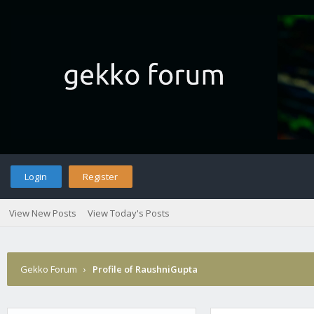
Login
Register
View New Posts
View Today's Posts
Gekko Forum
›
Profile of RaushniGupta