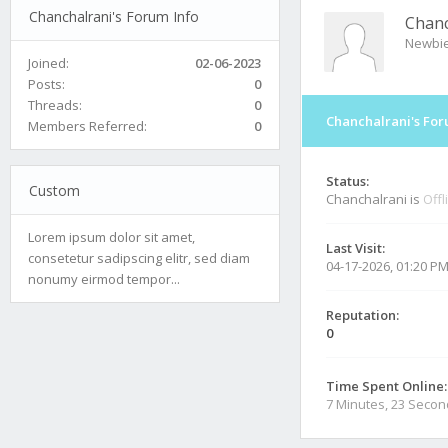
Chanchalrani's Forum Info
Chanc
Newbi
Joined:
02-06-2023
Posts:
0
Threads:
0
Chanchalrani's For
Members Referred:
0
Status:
Custom
Chanchalrani is
Offl
Lorem ipsum dolor sit amet,
Last Visit:
consetetur sadipscing elitr, sed diam
04-17-2026, 01:20 P
nonumy eirmod tempor...
Reputation:
0
Time Spent Online:
7 Minutes, 23 Seco