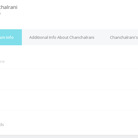
halrani
e
um Info
Additional Info About Chanchalrani
Chanchalrani's
ine
M
nds