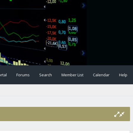
rtal
Forums
Search
Member List
Calendar
Help