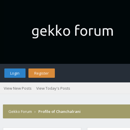
Login
Register
View New Posts
View Today's Posts
Gekko Forum
›
Profile of Chanchalrani