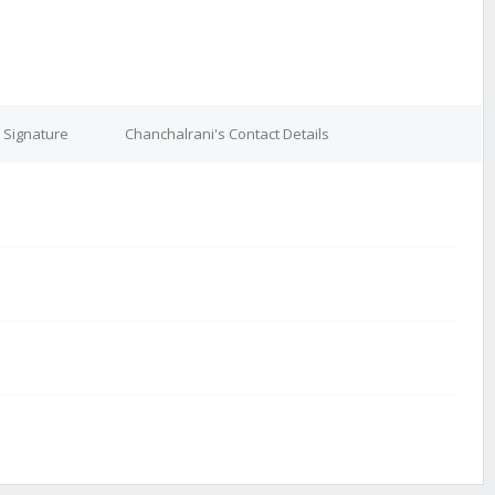
 Signature
Chanchalrani's Contact Details