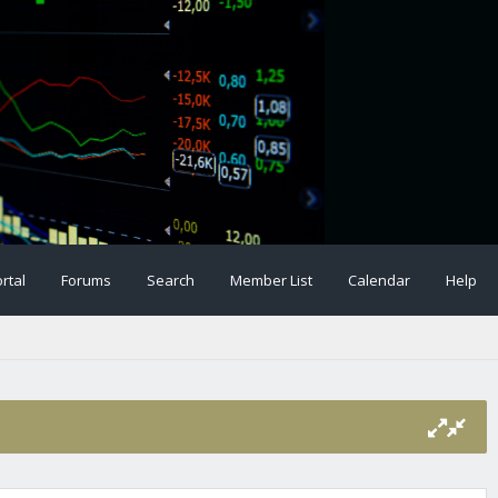
rtal
Forums
Search
Member List
Calendar
Help