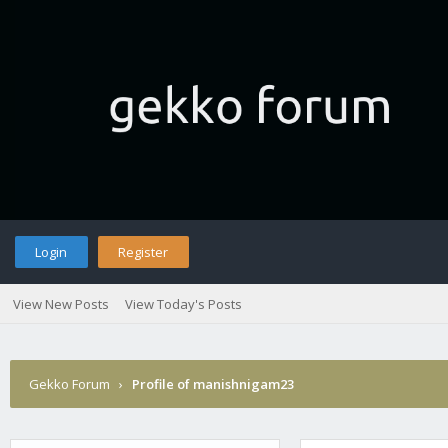
Login
Register
View New Posts
View Today's Posts
Gekko Forum
›
Profile of manishnigam23