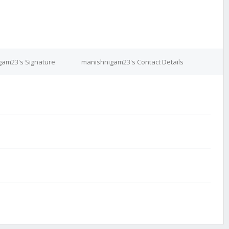
gam23's Signature
manishnigam23's Contact Details