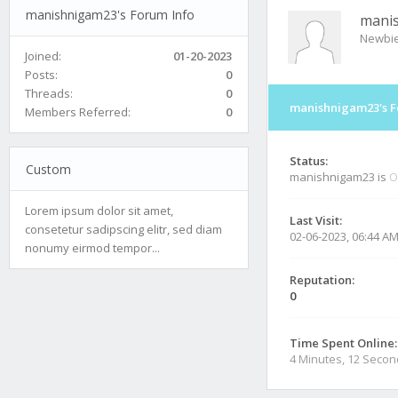
manishnigam23's Forum Info
mani
Newbi
Joined:
01-20-2023
Posts:
0
Threads:
0
manishnigam23's F
Members Referred:
0
Status:
Custom
manishnigam23 is
O
Lorem ipsum dolor sit amet,
Last Visit:
consetetur sadipscing elitr, sed diam
02-06-2023, 06:44 A
nonumy eirmod tempor...
Reputation:
0
Time Spent Online:
4 Minutes, 12 Seco