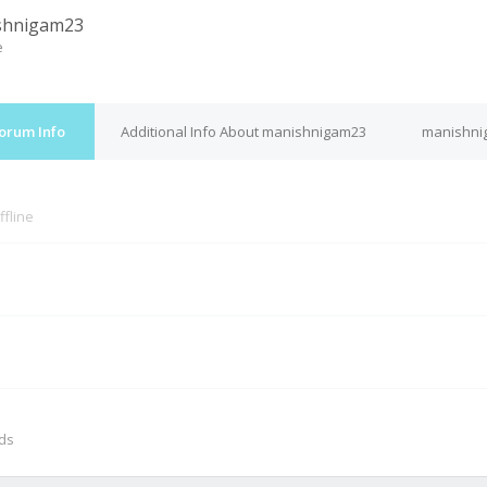
shnigam23
e
orum Info
Additional Info About manishnigam23
manishni
ffline
M
nds