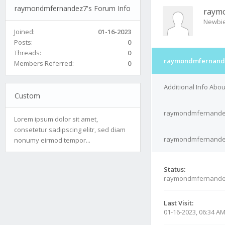
raymondmfernandez7's Forum Info
raym
Newbi
Joined:
01-16-2023
Posts:
0
Threads:
0
raymondmfernande
Members Referred:
0
Additional Info Ab
Custom
raymondmfernandez
Lorem ipsum dolor sit amet,
consetetur sadipscing elitr, sed diam
raymondmfernandez7
nonumy eirmod tempor...
Status:
raymondmfernande
Last Visit:
01-16-2023, 06:34 A