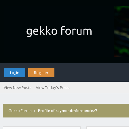
Login
Register
View New Posts
View Today's Posts
Gekko Forum
›
Profile of raymondmfernandez7