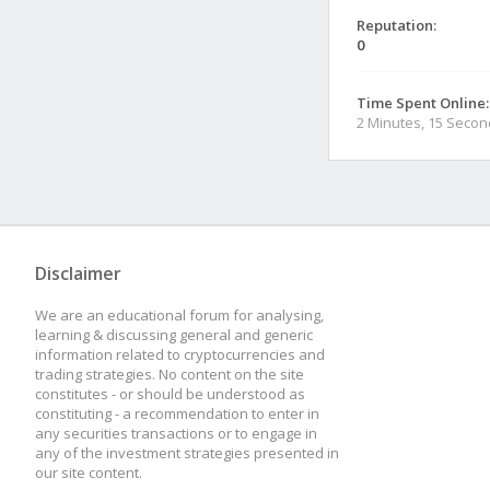
Reputation:
0
Time Spent Online:
2 Minutes, 15 Seco
Disclaimer
We are an educational forum for analysing,
learning & discussing general and generic
information related to cryptocurrencies and
trading strategies. No content on the site
constitutes - or should be understood as
constituting - a recommendation to enter in
any securities transactions or to engage in
any of the investment strategies presented in
our site content.