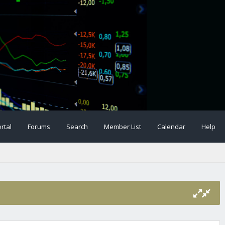
rtal
Forums
Search
Member List
Calendar
Help