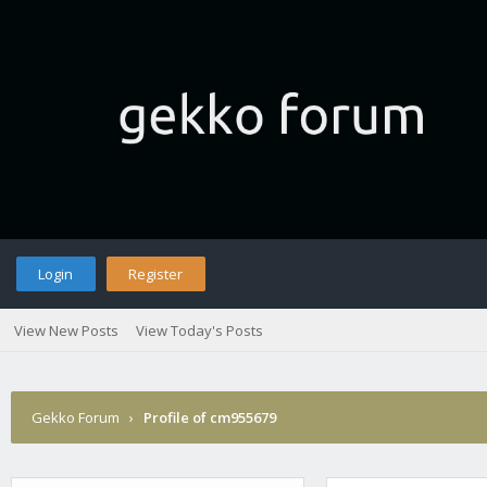
Login
Register
View New Posts
View Today's Posts
Gekko Forum
›
Profile of cm955679