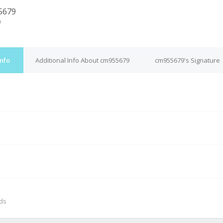
5679
e
nfo
Additional Info About cm955679
cm955679's Signature
M
nds