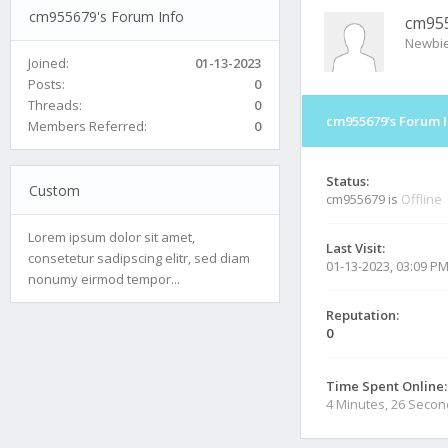
cm955679's Forum Info
cm95
Newbi
Joined:
01-13-2023
Posts:
0
Threads:
0
cm955679's Forum I
Members Referred:
0
Status:
Custom
cm955679 is
Offline
Lorem ipsum dolor sit amet,
Last Visit:
consetetur sadipscing elitr, sed diam
01-13-2023, 03:09 P
nonumy eirmod tempor...
Reputation:
0
Time Spent Online:
4 Minutes, 26 Seco