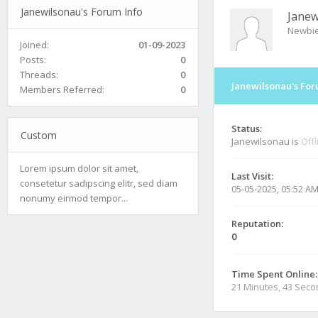
Janewilsonau's Forum Info
Janew
Newbi
Joined:
01-09-2023
Posts:
0
Threads:
0
Janewilsonau's For
Members Referred:
0
Status:
Custom
Janewilsonau is
Offl
Lorem ipsum dolor sit amet,
Last Visit:
consetetur sadipscing elitr, sed diam
05-05-2025, 05:52 A
nonumy eirmod tempor...
Reputation:
0
Time Spent Online:
21 Minutes, 43 Sec