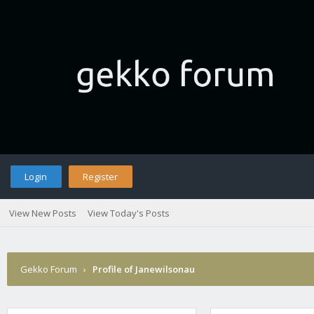
Login
Register
View New Posts
View Today's Posts
Gekko Forum
›
Profile of Janewilsonau