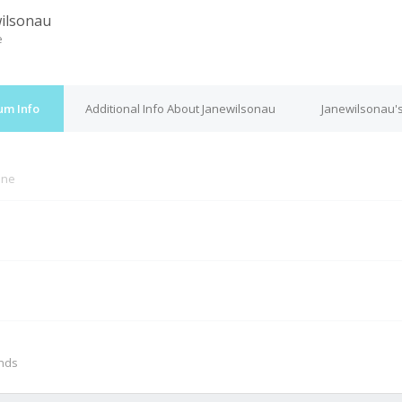
ilsonau
e
um Info
Additional Info About Janewilsonau
Janewilsonau's
ine
M
onds