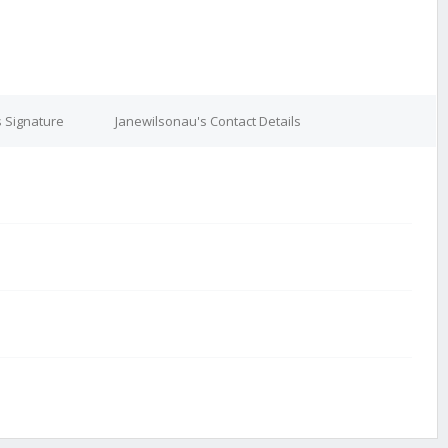
 Signature
Janewilsonau's Contact Details