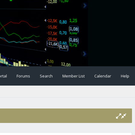
rtal
Forums
Search
Member List
Calendar
Help