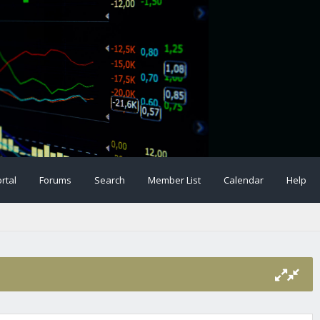
rtal
Forums
Search
Member List
Calendar
Help