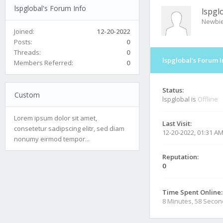
lspglobal's Forum Info
lspgl
Newbi
Joined:
12-20-2022
Posts:
0
Threads:
0
lspglobal's Forum I
Members Referred:
0
Status:
Custom
lspglobal is
Offline
Lorem ipsum dolor sit amet,
Last Visit:
consetetur sadipscing elitr, sed diam
12-20-2022, 01:31 A
nonumy eirmod tempor...
Reputation:
0
Time Spent Online:
8 Minutes, 58 Seco