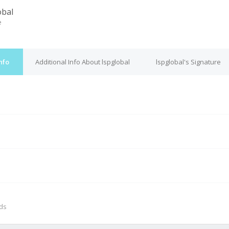
obal
e
nfo
Additional Info About lspglobal
lspglobal's Signature
M
nds