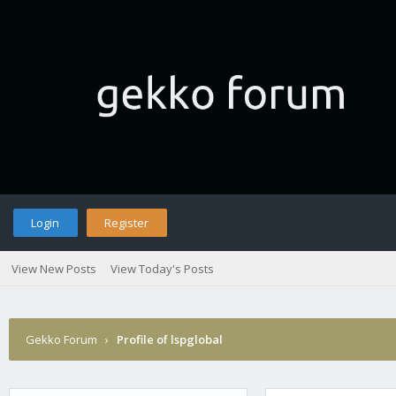
Login
Register
View New Posts
View Today's Posts
Gekko Forum
›
Profile of lspglobal