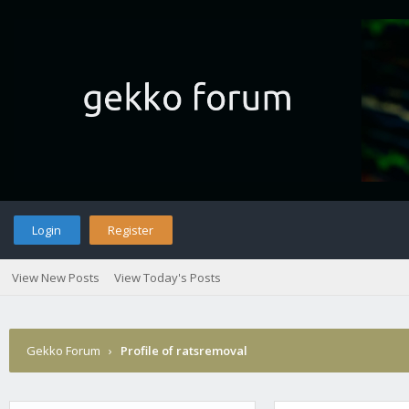
Login
Register
View New Posts
View Today's Posts
Gekko Forum
›
Profile of ratsremoval