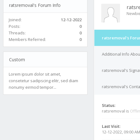
ratsremoval's Forum Info
ratsr
Newbi
Joined:
12-12-2022
Posts:
0
Threads:
0
ratsremoval's Foru
Members Referred:
0
Additional Info Abo
Custom
ratsremoval's Signa
Lorem ipsum dolor sit amet,
consetetur sadipscing elitr, sed diam
ratsremoval's Conta
nonumy eirmod tempor...
Status:
ratsremoval is
Offli
Last Visit:
12-12-2022, 09:00 A