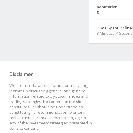
Reputation:
0
Time Spent Online:
3 Minutes, 4 Second
Disclaimer
We are an educational forum for analysing,
learning & discussing general and generic
information related to cryptocurrencies and
trading strategies. No content on the site
constitutes - or should be understood as
constituting - a recommendation to enter in
any securities transactions or to engage in
any of the investment strategies presented in
our site content.