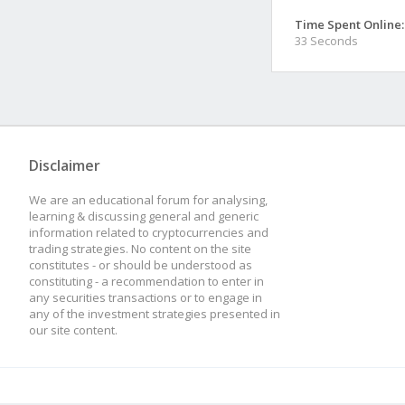
Time Spent Online:
33 Seconds
Disclaimer
We are an educational forum for analysing,
learning & discussing general and generic
information related to cryptocurrencies and
trading strategies. No content on the site
constitutes - or should be understood as
constituting - a recommendation to enter in
any securities transactions or to engage in
any of the investment strategies presented in
our site content.