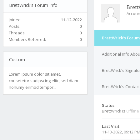
BrettWrick's Forum Info
Brett
Accoun
Joined:
11-12-2022
Posts:
0
Threads:
0
BrettWrick's Forum
Members Referred:
0
Additional Info Abou
Custom
BrettWrick's Signatu
Lorem ipsum dolor sit amet,
consetetur sadipscing elitr, sed diam
BrettWrick's Contact
nonumy eirmod tempor...
Status:
BrettWrick is
Offline
Last Visit:
11-13-2022, 09:12 P