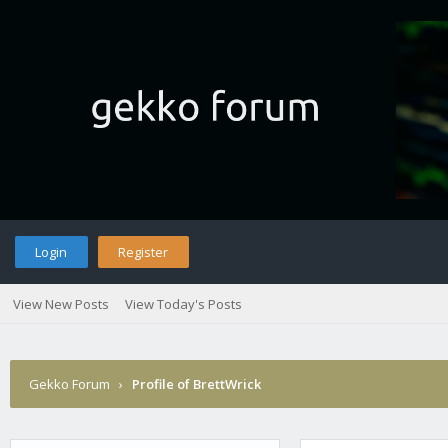
Login
Register
View New Posts
View Today's Posts
Gekko Forum
›
Profile of BrettWrick