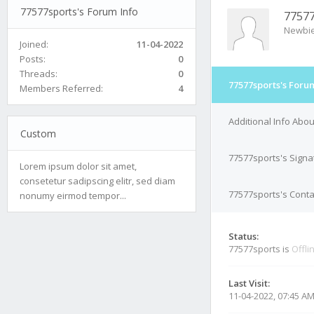
77577sports's Forum Info
77577
Newbi
Joined:
11-04-2022
Posts:
0
Threads:
0
77577sports's Foru
Members Referred:
4
Additional Info Abo
Custom
77577sports's Signa
Lorem ipsum dolor sit amet,
consetetur sadipscing elitr, sed diam
77577sports's Conta
nonumy eirmod tempor...
Status:
77577sports is
Offli
Last Visit:
11-04-2022, 07:45 A