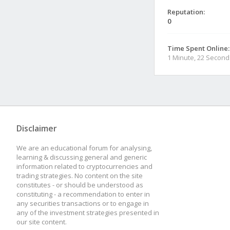
Reputation:
0
Time Spent Online:
1 Minute, 22 Second
Disclaimer
We are an educational forum for analysing,
learning & discussing general and generic
information related to cryptocurrencies and
trading strategies. No content on the site
constitutes - or should be understood as
constituting - a recommendation to enter in
any securities transactions or to engage in
any of the investment strategies presented in
our site content.