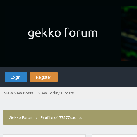
Login
Register
View New Posts
View Today's Posts
Gekko Forum
›
Profile of 77577sports