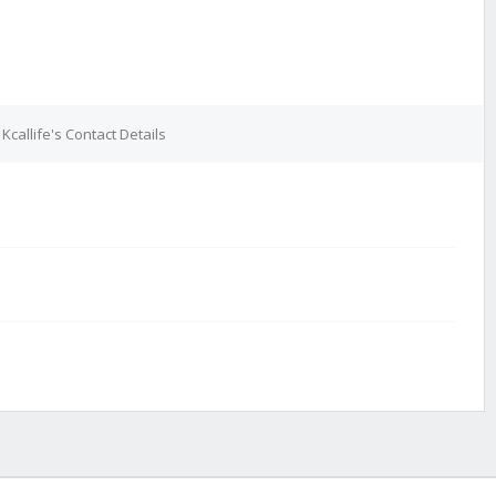
Kcallife's Contact Details