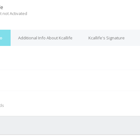
fe
t not Activated
fo
Additional Info About Kcallife
Kcallife's Signature
M
nds