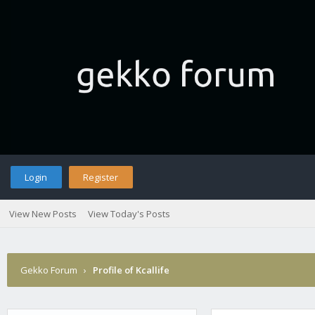
Login
Register
View New Posts
View Today's Posts
Gekko Forum
›
Profile of Kcallife