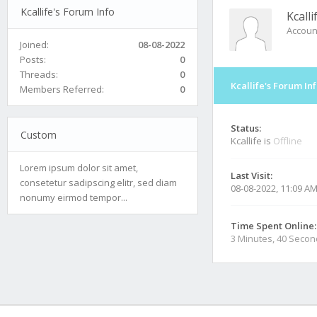
Kcallife's Forum Info
Kcalli
Accoun
Joined:
08-08-2022
Posts:
0
Threads:
0
Kcallife's Forum In
Members Referred:
0
Status:
Custom
Kcallife is
Offline
Lorem ipsum dolor sit amet,
Last Visit:
consetetur sadipscing elitr, sed diam
08-08-2022, 11:09 A
nonumy eirmod tempor...
Time Spent Online:
3 Minutes, 40 Seco