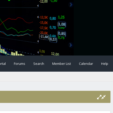
rtal
Forums
Search
Member List
Calendar
Help