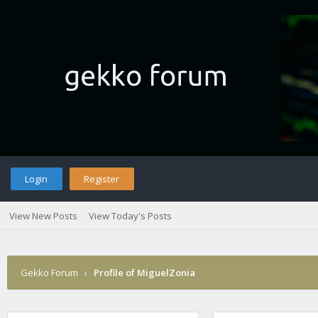
Login
Register
View New Posts
View Today's Posts
Gekko Forum
›
Profile of MiguelZonia