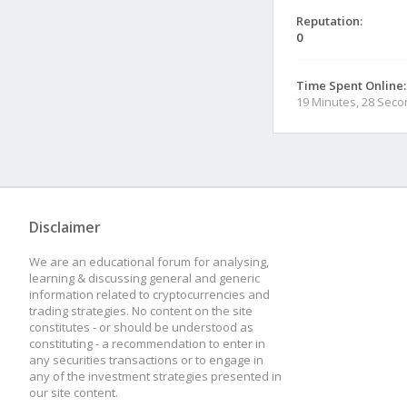
Reputation:
0
Time Spent Online:
19 Minutes, 28 Sec
Disclaimer
We are an educational forum for analysing,
learning & discussing general and generic
information related to cryptocurrencies and
trading strategies. No content on the site
constitutes - or should be understood as
constituting - a recommendation to enter in
any securities transactions or to engage in
any of the investment strategies presented in
our site content.