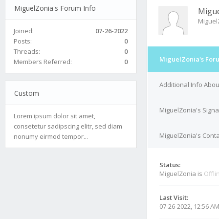
MiguelZonia's Forum Info
Migue
Miguel
Joined:
07-26-2022
Posts:
0
Threads:
0
MiguelZonia's For
Members Referred:
0
Additional Info Abo
Custom
MiguelZonia's Signa
Lorem ipsum dolor sit amet,
consetetur sadipscing elitr, sed diam
MiguelZonia's Conta
nonumy eirmod tempor...
Status:
MiguelZonia is
Offli
Last Visit:
07-26-2022, 12:56 A