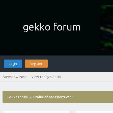
Login
Register
View New Posts
View Today's Posts
Gekko Forum
›
Profile of parasartfever