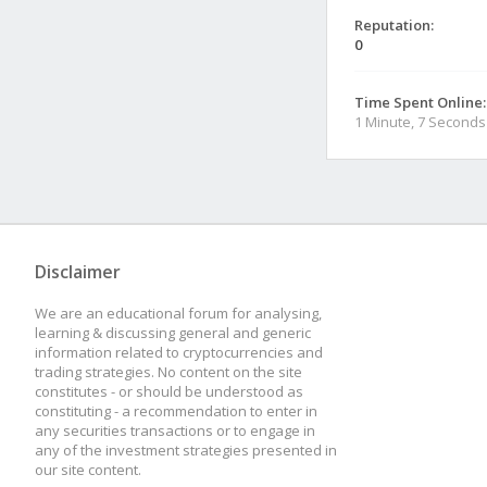
Reputation:
0
Time Spent Online:
1 Minute, 7 Seconds
Disclaimer
We are an educational forum for analysing,
learning & discussing general and generic
information related to cryptocurrencies and
trading strategies. No content on the site
constitutes - or should be understood as
constituting - a recommendation to enter in
any securities transactions or to engage in
any of the investment strategies presented in
our site content.