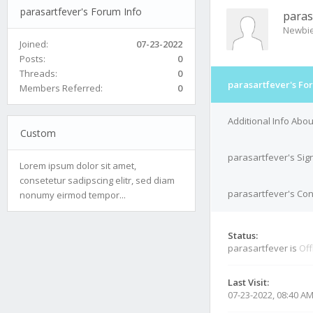
parasartfever's Forum Info
paras
Newbi
Joined:
07-23-2022
Posts:
0
Threads:
0
parasartfever's Fo
Members Referred:
0
Additional Info Abo
Custom
parasartfever's Sig
Lorem ipsum dolor sit amet,
consetetur sadipscing elitr, sed diam
parasartfever's Con
nonumy eirmod tempor...
Status:
parasartfever is
Off
Last Visit:
07-23-2022, 08:40 A