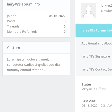
larry48's Forum Info
larry
Newbi
Joined:
06-16-2022
Posts:
0
Threads:
0
larry48's Forum Inf
Members Referred:
0
Additional Info Abou
Custom
larry48's Signature
Lorem ipsum dolor sit amet,
consetetur sadipscing elitr, sed diam
larry48's Contact De
nonumy eirmod tempor...
Status:
larry48 is
Offline
Last Visit:
06-18-2022, 12:31 A