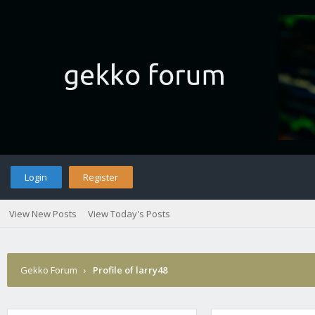
Login
Register
View New Posts
View Today's Posts
Gekko Forum
›
Profile of larry48