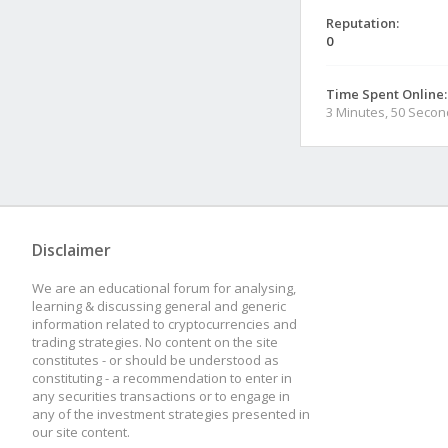
Reputation:
0
Time Spent Online:
3 Minutes, 50 Seco
Disclaimer
We are an educational forum for analysing,
learning & discussing general and generic
information related to cryptocurrencies and
trading strategies. No content on the site
constitutes - or should be understood as
constituting - a recommendation to enter in
any securities transactions or to engage in
any of the investment strategies presented in
our site content.