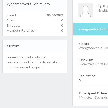
kyongmedved's Forum Info
kyon
Newbi
Joined:
06-02-2022
Posts:
0
Threads:
0
kyongmedved's Fo
Members Referred:
0
Status:
Custom
kyongmedved is
Off
Lorem ipsum dolor sit amet,
Last Visit:
consetetur sadipscing elitr, sed diam
06-02-2022, 07:49 A
nonumy eirmod tempor...
Reputation:
0
Time Spent Online:
1 Minute, 4 Seconds