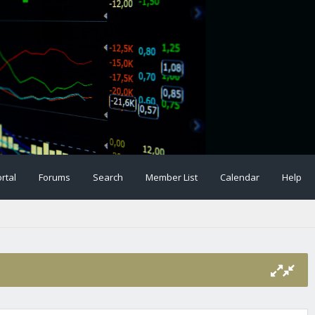
rtal
Forums
Search
Member List
Calendar
Help