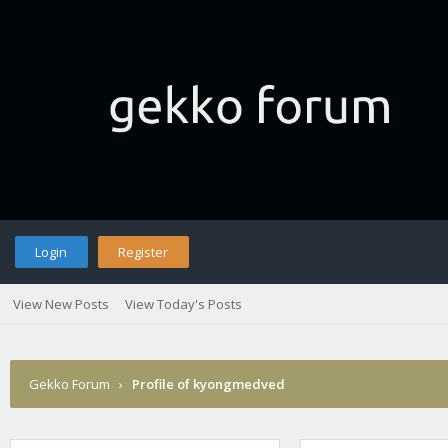
Login
Register
View New Posts
View Today's Posts
Gekko Forum
›
Profile of kyongmedved