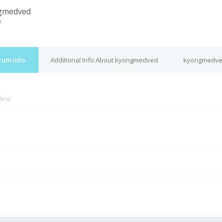
gmedved
e
rum Info
Additional Info About kyongmedved
kyongmedved
line
M