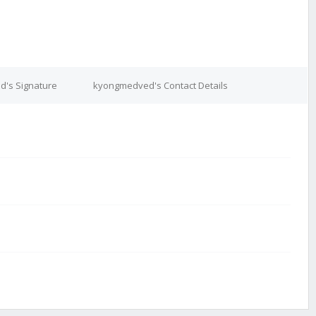
's Signature
kyongmedved's Contact Details