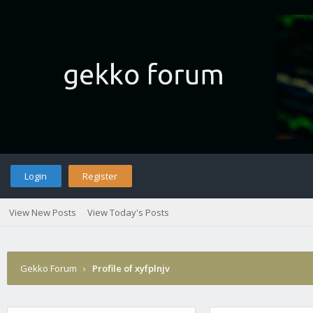
Login
Register
View New Posts
View Today's Posts
Gekko Forum
›
Profile of xyfplnjv