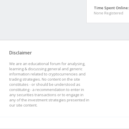
Time Spent Online:
None Registered
Disclaimer
We are an educational forum for analysing,
learning & discussing general and generic
information related to cryptocurrencies and
trading strategies. No content on the site
constitutes - or should be understood as
constituting - a recommendation to enter in
any securities transactions or to engage in
any of the investment strategies presented in
our site content.