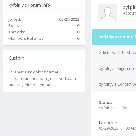
xyfplnjv's Forum Info
xyfpl
Accoun
Joined:
05-29-2022
Posts:
0
Threads:
0
xyfplnjv's Forum In
Members Referred:
0
Additional Info Abou
Custom
xyfplnjv's Signature
Lorem ipsum dolor sit amet,
consetetur sadipscing elitr, sed diam
xyfplnjv's Contact D
nonumy eirmod tempor...
Status:
xyfplnjv is
Offline
Last Visit:
05-29-2022, 01:08 A