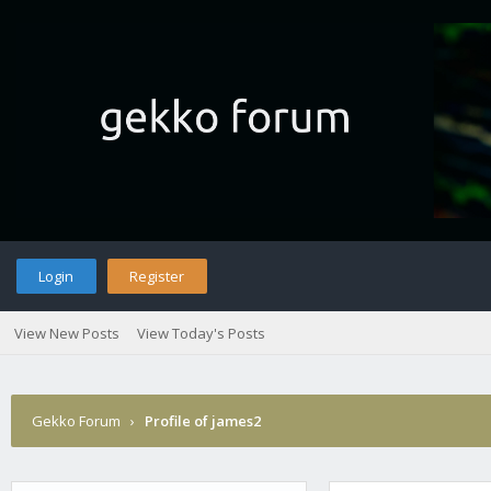
Login
Register
View New Posts
View Today's Posts
Gekko Forum
›
Profile of james2