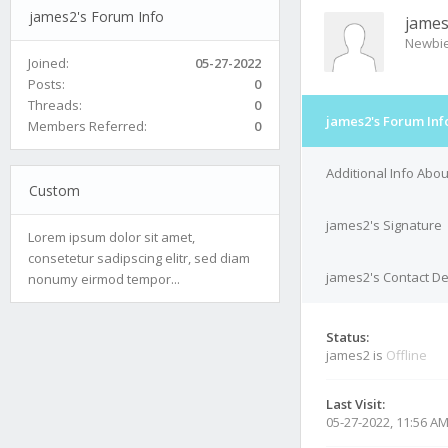
james2's Forum Info
jame
Newbi
Joined:
05-27-2022
Posts:
0
Threads:
0
james2's Forum Inf
Members Referred:
0
Additional Info Abo
Custom
james2's Signature
Lorem ipsum dolor sit amet,
consetetur sadipscing elitr, sed diam
james2's Contact De
nonumy eirmod tempor...
Status:
james2 is
Offline
Last Visit:
05-27-2022, 11:56 A