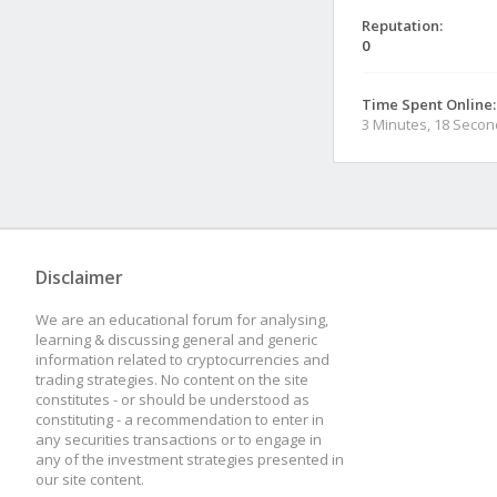
Reputation:
0
Time Spent Online:
3 Minutes, 18 Seco
Disclaimer
We are an educational forum for analysing,
learning & discussing general and generic
information related to cryptocurrencies and
trading strategies. No content on the site
constitutes - or should be understood as
constituting - a recommendation to enter in
any securities transactions or to engage in
any of the investment strategies presented in
our site content.