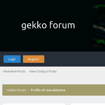
Login
Register
View New Posts
View Today's Posts
Gekko Forum
›
Profile of reenakhanna