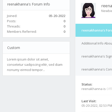
reenakhanna's Forum Info
reen
Newbi
Joined:
05-20-2022
Posts:
0
Threads:
0
reenakhanna's For
Members Referred:
0
Additional Info Ab
Custom
reenakhanna's Sig
Lorem ipsum dolor sit amet,
consetetur sadipscing elitr, sed diam
reenakhanna's Cont
nonumy eirmod tempor...
Status:
reenakhanna is
Off
Last Visit:
05-20-2022, 02:53 P