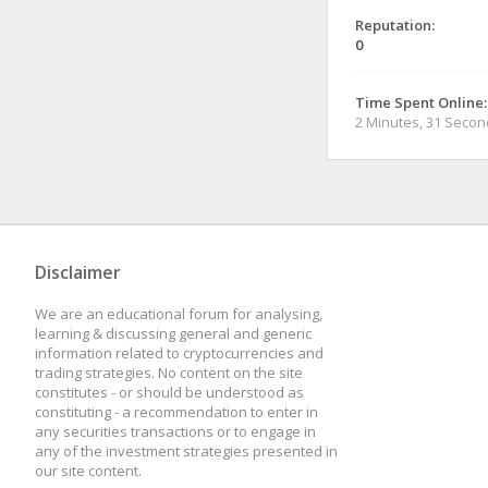
Reputation:
0
Time Spent Online:
2 Minutes, 31 Seco
Disclaimer
We are an educational forum for analysing,
learning & discussing general and generic
information related to cryptocurrencies and
trading strategies. No content on the site
constitutes - or should be understood as
constituting - a recommendation to enter in
any securities transactions or to engage in
any of the investment strategies presented in
our site content.