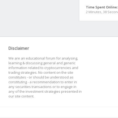
Time Spent Online:
2 Minutes, 38 Seco
Disclaimer
We are an educational forum for analysing,
learning & discussing general and generic
information related to cryptocurrencies and
trading strategies. No content on the site
constitutes - or should be understood as
constituting - a recommendation to enter in
any securities transactions or to engage in
any of the investment strategies presented in
our site content.