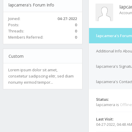
lapcamera's Forum Info
lapc
Accoun
Joined:
04-27-2022
Posts:
0
Threads:
0
lapcamera's Forum
Members Referred:
0
Additional Info Abo
Custom
lapcamera's Signat
Lorem ipsum dolor sit amet,
consetetur sadipscing elitr, sed diam
lapcamera's Contact
nonumy eirmod tempor...
Status:
lapcamera is
Offline
Last Visit:
04-27-2022, 04:48 A