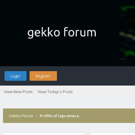
Login
Register
View New Posts
View Today's Posts
Gekko Forum
›
Profile of lapcamera