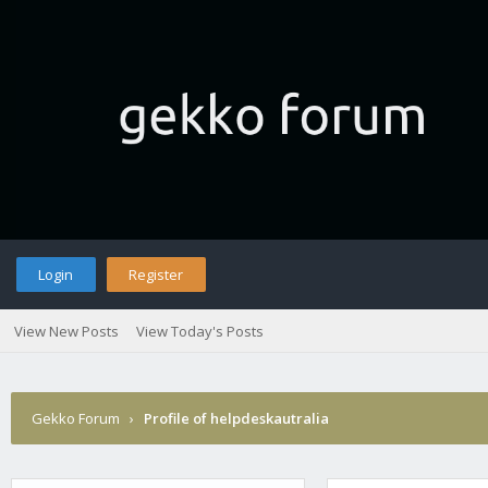
Login
Register
View New Posts
View Today's Posts
Gekko Forum
›
Profile of helpdeskautralia