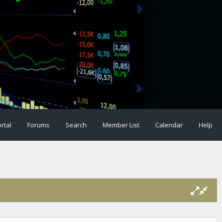
rtal
Forums
Search
Member List
Calendar
Help