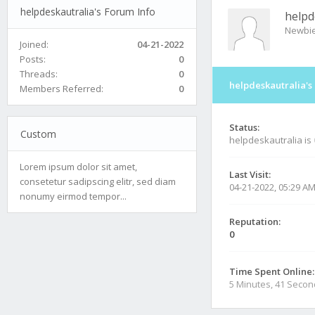
helpdeskautralia's Forum Info
helpd
Newbi
Joined:
04-21-2022
Posts:
0
Threads:
0
helpdeskautralia's
Members Referred:
0
Status:
Custom
helpdeskautralia is
Lorem ipsum dolor sit amet,
Last Visit:
consetetur sadipscing elitr, sed diam
04-21-2022, 05:29 A
nonumy eirmod tempor...
Reputation:
0
Time Spent Online:
5 Minutes, 41 Seco