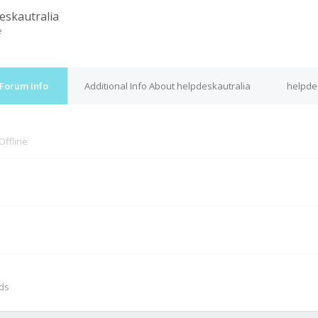
eskautralia
e
 Forum Info
Additional Info About helpdeskautralia
helpdes
Offline
M
nds