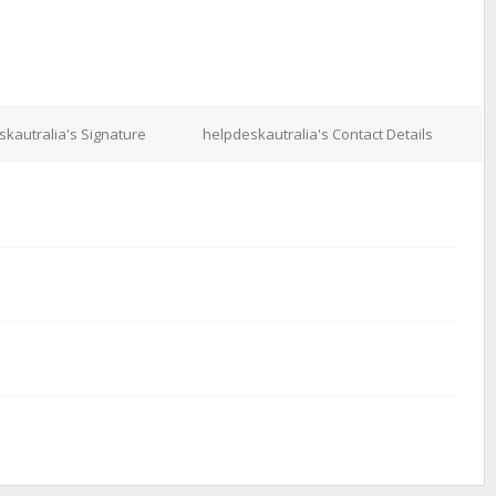
kautralia's Signature
helpdeskautralia's Contact Details