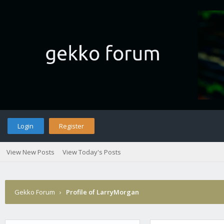
Login
Register
View New Posts
View Today's Posts
Gekko Forum
›
Profile of LarryMorgan