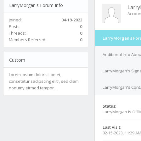
LarryMorgan's Forum Info
Larr
Accoun
Joined:
04-19-2022
Posts:
0
Threads:
0
LarryMorgan's For
Members Referred:
0
Additional Info Abo
Custom
LarryMorgan's Sign
Lorem ipsum dolor sit amet,
consetetur sadipscing elitr, sed diam
LarryMorgan's Conta
nonumy eirmod tempor...
Status:
LarryMorgan is
Offl
Last Visit:
02-15-2023, 11:29 A