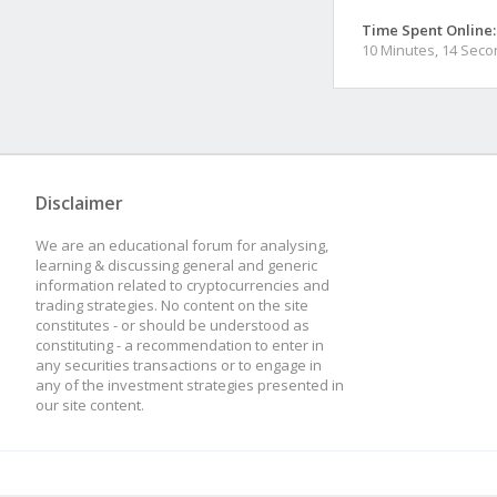
Time Spent Online:
10 Minutes, 14 Sec
Disclaimer
We are an educational forum for analysing,
learning & discussing general and generic
information related to cryptocurrencies and
trading strategies. No content on the site
constitutes - or should be understood as
constituting - a recommendation to enter in
any securities transactions or to engage in
any of the investment strategies presented in
our site content.