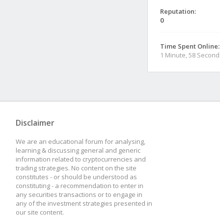
Reputation:
0
Time Spent Online:
1 Minute, 58 Second
Disclaimer
We are an educational forum for analysing,
learning & discussing general and generic
information related to cryptocurrencies and
trading strategies. No content on the site
constitutes - or should be understood as
constituting - a recommendation to enter in
any securities transactions or to engage in
any of the investment strategies presented in
our site content.