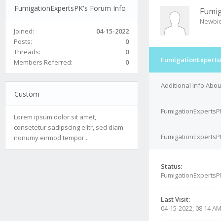
FumigationExpertsPK's Forum Info
Fumig
Newbi
Joined:
04-15-2022
Posts:
0
Threads:
0
FumigationExperts
Members Referred:
0
Additional Info Abo
Custom
FumigationExpertsP
Lorem ipsum dolor sit amet,
consetetur sadipscing elitr, sed diam
FumigationExpertsPK
nonumy eirmod tempor...
Status:
FumigationExpertsP
Last Visit:
04-15-2022, 08:14 A