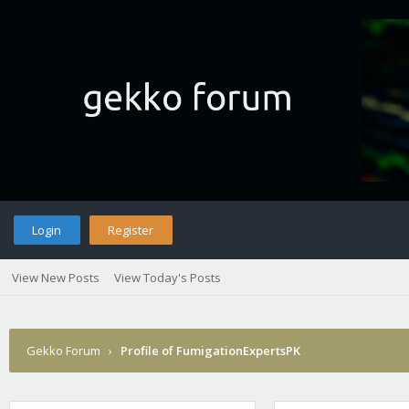
Login
Register
View New Posts
View Today's Posts
Gekko Forum
›
Profile of FumigationExpertsPK