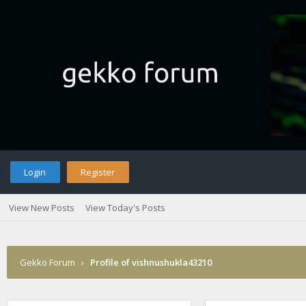
Login
Register
View New Posts
View Today's Posts
Gekko Forum
›
Profile of vishnushukla43210