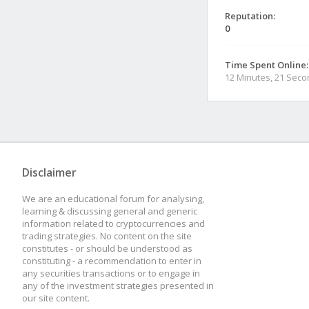
Reputation:
0
Time Spent Online:
12 Minutes, 21 Sec
Disclaimer
We are an educational forum for analysing,
learning & discussing general and generic
information related to cryptocurrencies and
trading strategies. No content on the site
constitutes - or should be understood as
constituting - a recommendation to enter in
any securities transactions or to engage in
any of the investment strategies presented in
our site content.