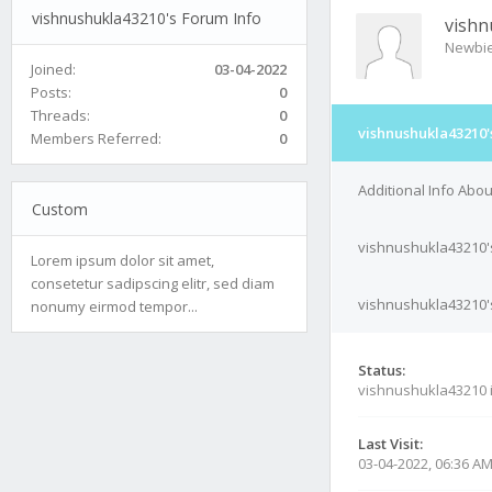
vishnushukla43210's Forum Info
vishn
Newbi
Joined:
03-04-2022
Posts:
0
Threads:
0
vishnushukla43210'
Members Referred:
0
Additional Info Abo
Custom
vishnushukla43210'
Lorem ipsum dolor sit amet,
consetetur sadipscing elitr, sed diam
vishnushukla43210's
nonumy eirmod tempor...
Status:
vishnushukla43210 
Last Visit:
03-04-2022, 06:36 A