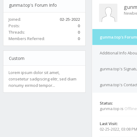
gunma.top's Forum Info
gunm
Newbi
Joined:
02-25-2022
Posts:
0
Threads:
0
gunma.top's Forum
Members Referred:
0
Additional Info Abo
Custom
gunma.top's Signat
Lorem ipsum dolor sit amet,
consetetur sadipscing elitr, sed diam
gunma.top's Contact
nonumy eirmod tempor...
Status:
gunma.top is
Offline
Last Visit:
02-25-2022, 03:08 P