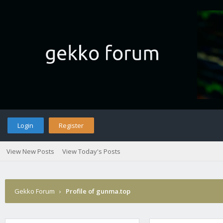
Login
Register
View New Posts
View Today's Posts
Gekko Forum
›
Profile of gunma.top