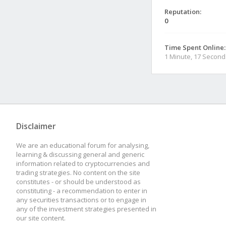
Reputation:
0
Time Spent Online:
1 Minute, 17 Second
Disclaimer
We are an educational forum for analysing,
learning & discussing general and generic
information related to cryptocurrencies and
trading strategies. No content on the site
constitutes - or should be understood as
constituting - a recommendation to enter in
any securities transactions or to engage in
any of the investment strategies presented in
our site content.